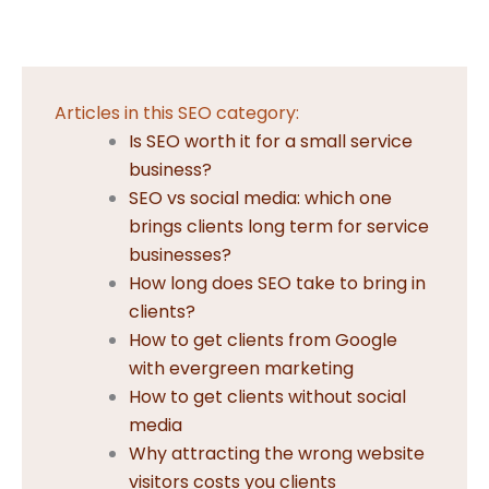
Articles in this SEO category:
Is SEO worth it for a small service
business?
SEO vs social media: which one
brings clients long term for service
businesses?
How long does SEO take to bring in
clients?
How to get clients from Google
with evergreen marketing
How to get clients without social
media
Why attracting the wrong website
visitors costs you clients