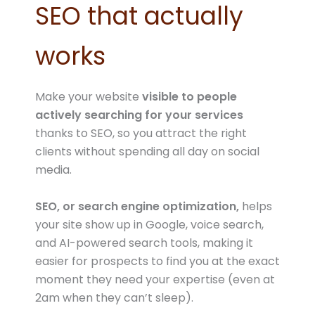
SEO that actually
works
Make your website
visible to people
actively searching for your services
thanks to SEO, so you attract the right
clients without spending all day on social
media.
SEO, or search engine optimization,
helps
your site show up in Google, voice search,
and AI-powered search tools, making it
easier for prospects to find you at the exact
moment they need your expertise (even at
2am when they can’t sleep).