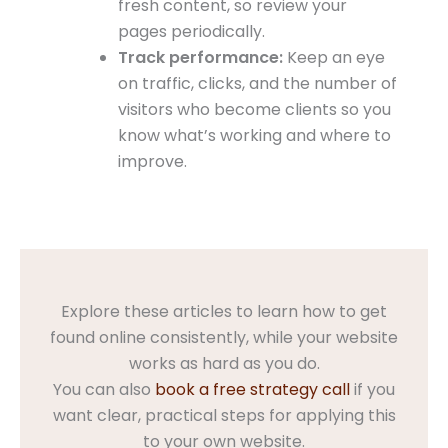
fresh content, so review your
pages periodically.
Track performance:
Keep an eye
on traffic, clicks, and the number of
visitors who become clients so you
know what’s working and where to
improve.
Explore these articles to learn how to get
found online consistently, while your website
works as hard as you do.
You can also
book a free strategy call
if you
want clear, practical steps for applying this
to your own website.