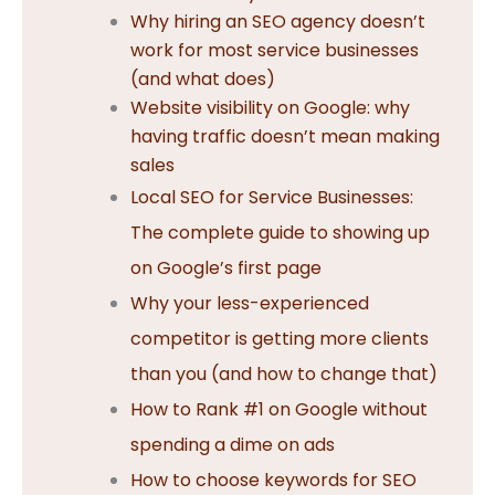
Why hiring an SEO agency doesn’t
work for most service businesses
(and what does)
Website visibility on Google: why
having traffic doesn’t mean making
sales
Local SEO for Service Businesses:
The complete guide to showing up
on Google’s first page
Why your less-experienced
competitor is getting more clients
than you (and how to change that)
How to Rank #1 on Google without
spending a dime on ads
How to choose keywords for SEO