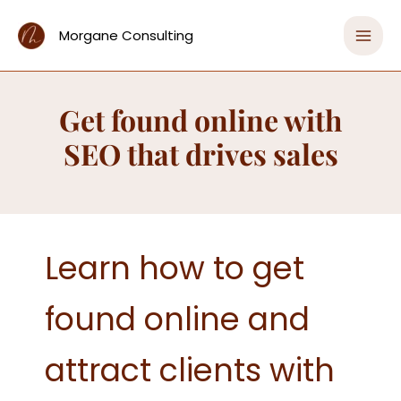
Skip
Home
to
Morgane Consulting
Get found online with SEO that drives sales
content
Get found online with
SEO that drives sales
Learn how to get
found online and
attract clients with