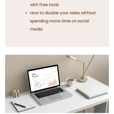
with free tools
How to double your sales without
spending more time on social
media