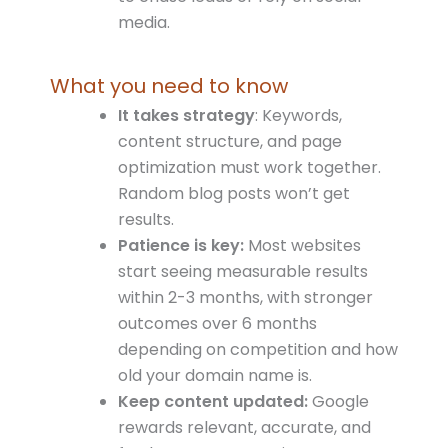
media.
What you need to know
It takes strategy
: Keywords,
content structure, and page
optimization must work together.
Random blog posts won’t get
results.
Patience is key:
Most websites
start seeing measurable results
within 2-3 months, with stronger
outcomes over 6 months
depending on competition and how
old your domain name is.
Keep content updated:
Google
rewards relevant, accurate, and