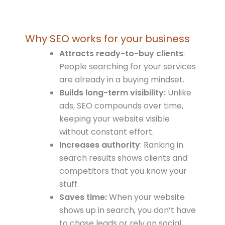
Why SEO works for your business
Attracts ready-to-buy clients
:
People searching for your services
are already in a buying mindset.
Builds
long-term visibility:
Unlike
ads, SEO compounds over time,
keeping your website visible
without constant effort.
Increases authority
: Ranking in
search results shows clients and
competitors that you know your
stuff.
Saves time:
When your website
shows up in search, you don’t have
to chase leads or rely on social