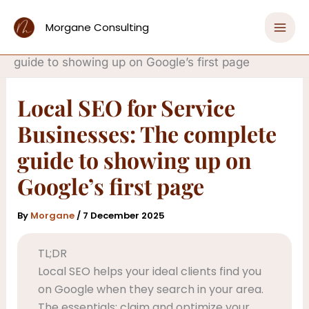
Skip
Home
to
Morgane Consulting
Get Found Online with SEO That Drives Sales
content
Local SEO for Service Businesses: The complete
guide to showing up on Google’s first page
Local SEO for Service
Businesses: The complete
guide to showing up on
Google’s first page
By
Morgane
/
7 December 2025
TL;DR
Local SEO helps your ideal clients find you
on Google when they search in your area.
The essentials: claim and optimize your