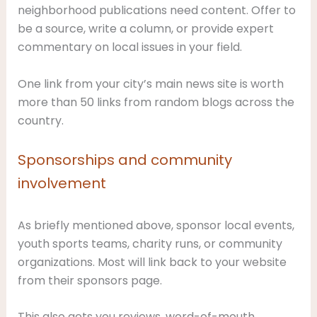
neighborhood publications need content. Offer to
be a source, write a column, or provide expert
commentary on local issues in your field.
One link from your city’s main news site is worth
more than 50 links from random blogs across the
country.
Sponsorships and community
involvement
As briefly mentioned above, sponsor local events,
youth sports teams, charity runs, or community
organizations. Most will link back to your website
from their sponsors page.
This also gets you reviews, word-of-mouth