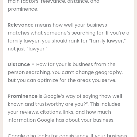
main factors: relevance, distance, and
prominence.
Relevance
means how well your business
matches what someone’s searching for. If you’re a
family lawyer, you should rank for “family lawyer,”
not just “lawyer.”
Distance
= How far your is business from the
person searching. You can’t change geography,
but you can optimize for the areas you serve.
Prominence
is Google’s way of saying “how well-
known and trustworthy are you?”. This includes
your reviews, citations, links, and how much
information Google has about your business.
Google also looks for consistency. If your business