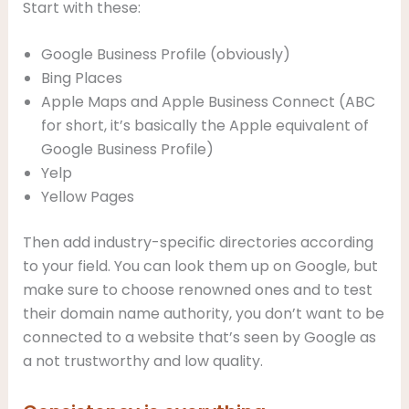
Start with these:
Google Business Profile (obviously)
Bing Places
Apple Maps and Apple Business Connect (ABC
for short, it’s basically the Apple equivalent of
Google Business Profile)
Yelp
Yellow Pages
Then add industry-specific directories according
to your field. You can look them up on Google, but
make sure to choose renowned ones and to test
their domain name authority, you don’t want to be
connected to a website that’s seen by Google as
a not trustworthy and low quality.