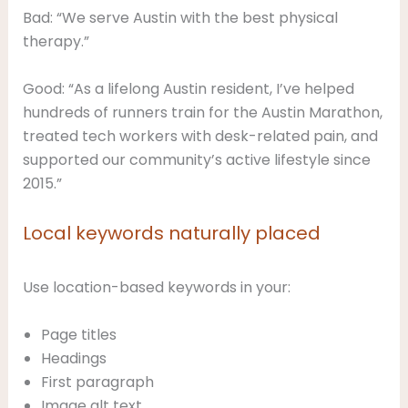
Bad: “We serve Austin with the best physical
therapy.”
Good: “As a lifelong Austin resident, I’ve helped
hundreds of runners train for the Austin Marathon,
treated tech workers with desk-related pain, and
supported our community’s active lifestyle since
2015.”
Local keywords naturally placed
Use location-based keywords in your:
Page titles
Headings
First paragraph
Image alt text