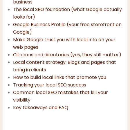
business
The local SEO foundation (what Google actually
looks for)
Google Business Profile (your free storefront on
Google)
Make Google trust you with local info on your
web pages
Citations and directories (yes, they still matter)
Local content strategy: Blogs and pages that
bring in clients
How to build local links that promote you
Tracking your local SEO success
Common local SEO mistakes that kill your
visibility
Key takeaways and FAQ