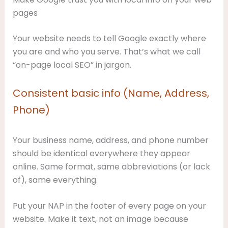
pages
Your website needs to tell Google exactly where
you are and who you serve. That’s what we call
“on-page local SEO” in jargon.
Consistent basic info (Name, Address,
Phone)
Your business name, address, and phone number
should be identical everywhere they appear
online. Same format, same abbreviations (or lack
of), same everything.
Put your NAP in the footer of every page on your
website. Make it text, not an image because