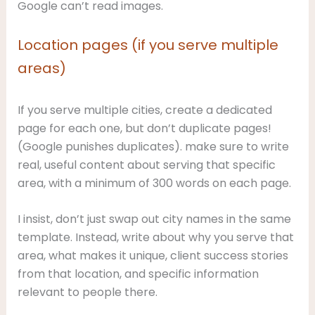
Google can’t read images.
Location pages (if you serve multiple
areas)
If you serve multiple cities, create a dedicated
page for each one, but don’t duplicate pages!
(Google punishes duplicates). make sure to write
real, useful content about serving that specific
area, with a minimum of 300 words on each page.
I insist, don’t just swap out city names in the same
template. Instead, write about why you serve that
area, what makes it unique, client success stories
from that location, and specific information
relevant to people there.