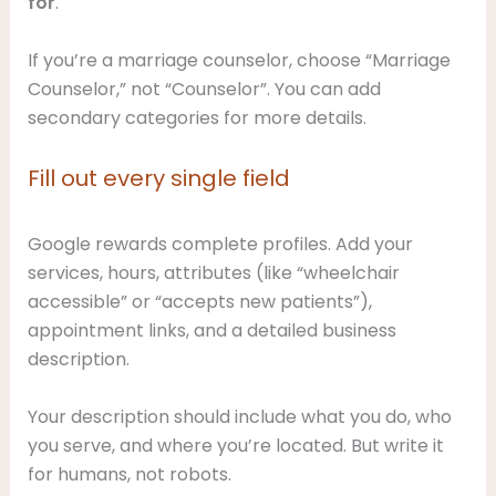
for
.
If you’re a marriage counselor, choose “Marriage
Counselor,” not “Counselor”. You can add
secondary categories for more details.
Fill out every single field
Google rewards complete profiles. Add your
services, hours, attributes (like “wheelchair
accessible” or “accepts new patients”),
appointment links, and a detailed business
description.
Your description should include what you do, who
you serve, and where you’re located. But write it
for humans, not robots.