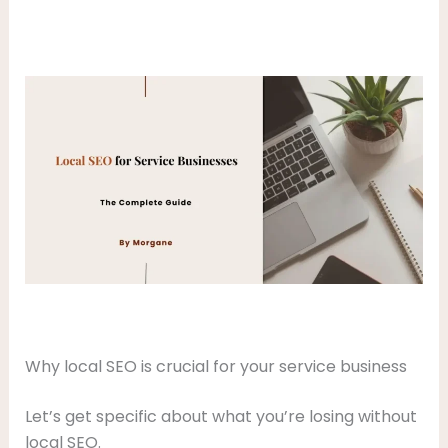
Why local SEO is crucial for your service business
Let’s get specific about what you’re losing without
local SEO.