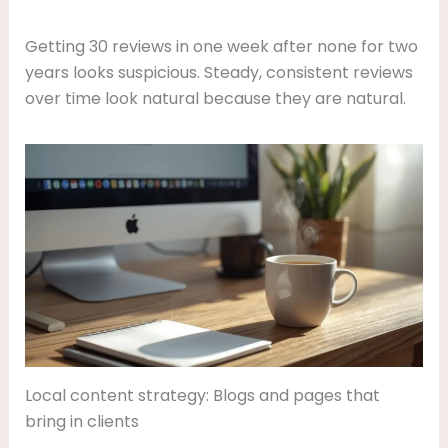
Getting 30 reviews in one week after none for two
years looks suspicious. Steady, consistent reviews
over time look natural because they are natural.
Local content strategy: Blogs and pages that
bring in clients