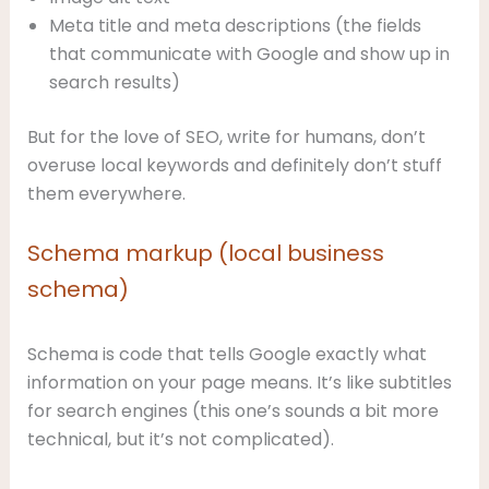
Meta title and meta descriptions (the fields
that communicate with Google and show up in
search results)
But for the love of SEO, write for humans, don’t
overuse local keywords and definitely don’t stuff
them everywhere.
Schema markup (local business
schema)
Schema is code that tells Google exactly what
information on your page means. It’s like subtitles
for search engines (this one’s sounds a bit more
technical, but it’s not complicated).