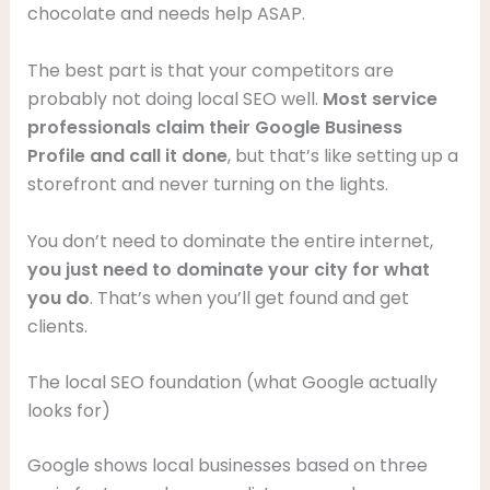
chocolate and needs help ASAP.
The best part is that your competitors are
probably not doing local SEO well.
Most service
professionals claim their Google Business
Profile and call it done
, but that’s like setting up a
storefront and never turning on the lights.
You don’t need to dominate the entire internet,
you just need to dominate your city for what
you do
. That’s when you’ll get found and get
clients.
The local SEO foundation (what Google actually
looks for)
Google shows local businesses based on three