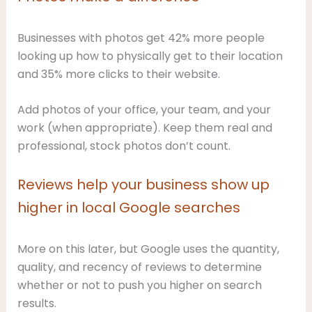
Businesses with photos get 42% more people
looking up how to physically get to their location
and 35% more clicks to their website.
Add photos of your office, your team, and your
work (when appropriate). Keep them real and
professional, stock photos don’t count.
Reviews help your business show up
higher in local Google searches
More on this later, but Google uses the quantity,
quality, and recency of reviews to determine
whether or not to push you higher on search
results.