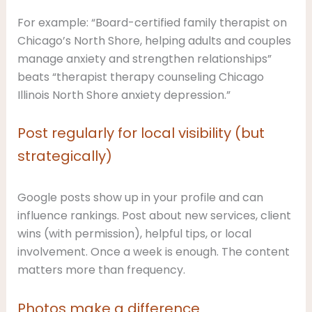
For example: “Board-certified family therapist on
Chicago’s North Shore, helping adults and couples
manage anxiety and strengthen relationships”
beats “therapist therapy counseling Chicago
Illinois North Shore anxiety depression.”
Post regularly for local visibility (but
strategically)
Google posts show up in your profile and can
influence rankings. Post about new services, client
wins (with permission), helpful tips, or local
involvement. Once a week is enough. The content
matters more than frequency.
Photos make a difference