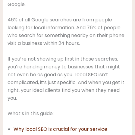
Google.
46% of all Google searches are from people
looking for local information. And 76% of people
who search for something nearby on their phone
visit a business within 24 hours.
If you’re not showing up first in those searches,
you’re handing money to businesses that might
not even be as good as you. Local SEO isn’t
complicated, it’s just specific. And when you get it
right, your ideal clients find you when they need
you.
What’s in this guide:
Why local SEO is crucial for your service