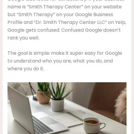
name is “Smith Therapy Center” on your website
but “Smith Therapy” on your Google Business
Profile and “Dr. Smith Therapy Center LLC” on Yelp,
Google gets confused. Confused Google doesn’t
rank you well.
The goal is simple: make it super easy for Google
to understand who you are, what you do, and
where you do it.