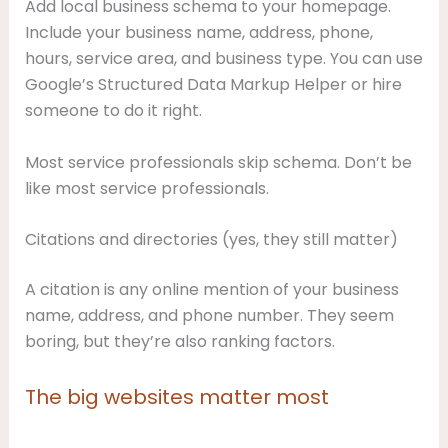
Add local business schema to your homepage.
Include your business name, address, phone,
hours, service area, and business type. You can use
Google’s Structured Data Markup Helper or hire
someone to do it right.
Most service professionals skip schema. Don’t be
like most service professionals.
Citations and directories (yes, they still matter)
A citation is any online mention of your business
name, address, and phone number. They seem
boring, but they’re also ranking factors.
The big websites matter most