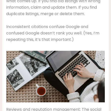
what comes up. If you find old listings with wrong
information, claim and update them. If you find
duplicate listings, merge or delete them.
Inconsistent citations confuse Google and
confused Google doesn’t rank you well. (Yes, I’m
repeating this, it’s that important.)
Reviews and reputation management: The social