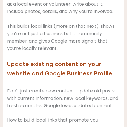
at a local event or volunteer, write about it.
Include photos, details, and why you’re involved.
This builds local links (more on that next), shows
you’re not just a business but a community
member, and gives Google more signals that
you’re locally relevant.
Update existing content on your
website and Google Business Profile
Don’t just create new content. Update old posts
with current information, new local keywords, and
fresh examples. Google loves updated content.
How to build local links that promote you