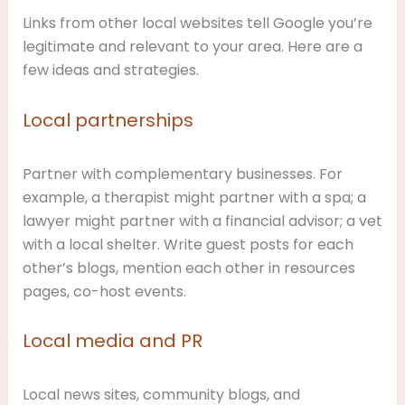
Links from other local websites tell Google you’re
legitimate and relevant to your area. Here are a
few ideas and strategies.
Local partnerships
Partner with complementary businesses. For
example, a therapist might partner with a spa; a
lawyer might partner with a financial advisor; a vet
with a local shelter. Write guest posts for each
other’s blogs, mention each other in resources
pages, co-host events.
Local media and PR
Local news sites, community blogs, and