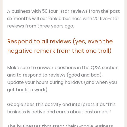
A business with 50 four-star reviews from the past
six months will outrank a business with 20 five-star
reviews from three years ago.
Respond to all reviews (yes, even the
negative remark from that one troll)
Make sure to answer questions in the Q&A section
and to respond to reviews (good and bad).
Update your hours during holidays (and when you
get back to work).
Google sees this activity and interprets it as “this
business is active and cares about customers.”
The businesses that treat their Google Business