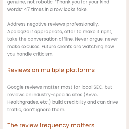
genuine, not robotic. “Thank you for your kind
words” 47 times in a row looks fake.
Address negative reviews professionally.
Apologize if appropriate, offer to make it right,
take the conversation offline. Never argue, never
make excuses. Future clients are watching how
you handle criticism.
Reviews on multiple platforms
Google reviews matter most for local SEO, but
reviews on industry-specific sites (Avvo,
Healthgrades, etc.) build credibility and can drive
traffic, don’t ignore them.
The review frequency matters