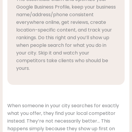
Google Business Profile, keep your business
name/address/phone consistent
everywhere online, get reviews, create
location-specific content, and track your
rankings. Do this right and you’ll show up
when people search for what you do in
your city. Skip it and watch your
competitors take clients who should be
yours.
When someone in your city searches for exactly
what you offer, they find your local competitor
instead. They’re not necessarily better… This
happens simply because they show up first on