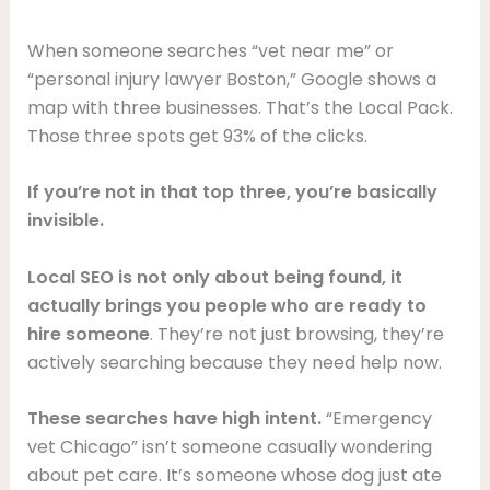
When someone searches “vet near me” or
“personal injury lawyer Boston,” Google shows a
map with three businesses. That’s the Local Pack.
Those three spots get 93% of the clicks.
If you’re not in that top three, you’re basically
invisible.
Local SEO is not only about being found, it
actually brings you people who are ready to
hire someone
. They’re not just browsing, they’re
actively searching because they need help now.
These searches have high intent.
“Emergency
vet Chicago” isn’t someone casually wondering
about pet care. It’s someone whose dog just ate