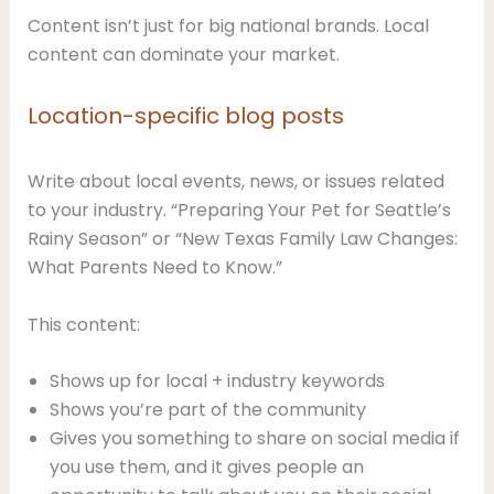
Content isn’t just for big national brands. Local
content can dominate your market.
Location-specific blog posts
Write about local events, news, or issues related
to your industry. “Preparing Your Pet for Seattle’s
Rainy Season” or “New Texas Family Law Changes:
What Parents Need to Know.”
This content:
Shows up for local + industry keywords
Shows you’re part of the community
Gives you something to share on social media if
you use them, and it gives people an