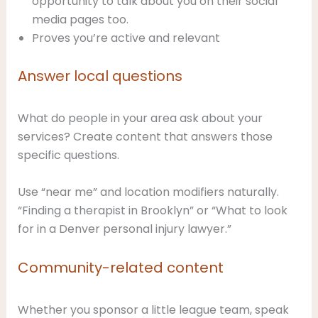
opportunity to talk about you on their social
media pages too.
Proves you’re active and relevant
Answer local questions
What do people in your area ask about your
services? Create content that answers those
specific questions.
Use “near me” and location modifiers naturally.
“Finding a therapist in Brooklyn” or “What to look
for in a Denver personal injury lawyer.”
Community-related content
Whether you sponsor a little league team, speak