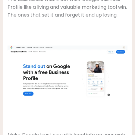
Profile like a living and valuable marketing tool win.
The ones that set it and forget it end up losing.
Make Google trust you with local info on your web