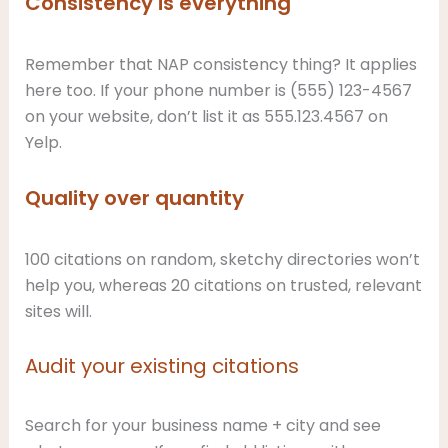
Consistency is everything
Remember that NAP consistency thing? It applies
here too. If your phone number is (555) 123-4567
on your website, don’t list it as 555.123.4567 on
Yelp.
Quality over quantity
100 citations on random, sketchy directories won’t
help you, whereas 20 citations on trusted, relevant
sites will.
Audit your existing citations
Search for your business name + city and see