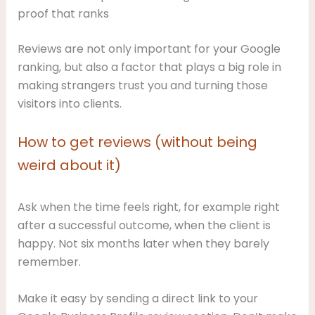
proof that ranks
Reviews are not only important for your Google
ranking, but also a factor that plays a big role in
making strangers trust you and turning those
visitors into clients.
How to get reviews (without being
weird about it)
Ask when the time feels right, for example right
after a successful outcome, when the client is
happy. Not six months later when they barely
remember.
Make it easy by sending a direct link to your