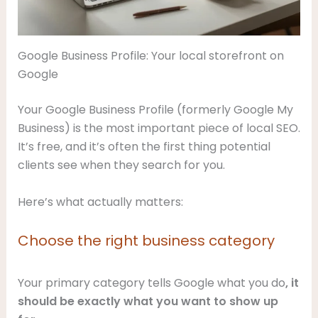
Google Business Profile: Your local storefront on
Google
Your Google Business Profile (formerly Google My
Business) is the most important piece of local SEO.
It’s free, and it’s often the first thing potential
clients see when they search for you.
Here’s what actually matters:
Choose the right business category
Your primary category tells Google what you do
, it
should be exactly what you want to show up