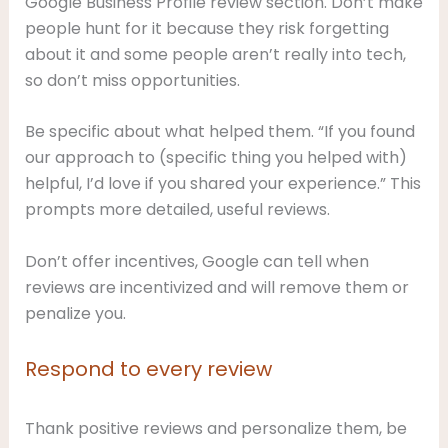
Google Business Profile review section. Don’t make
people hunt for it because they risk forgetting
about it and some people aren’t really into tech,
so don’t miss opportunities.
Be specific about what helped them. “If you found
our approach to (specific thing you helped with)
helpful, I’d love if you shared your experience.” This
prompts more detailed, useful reviews.
Don’t offer incentives, Google can tell when
reviews are incentivized and will remove them or
penalize you.
Respond to every review
Thank positive reviews and personalize them, be