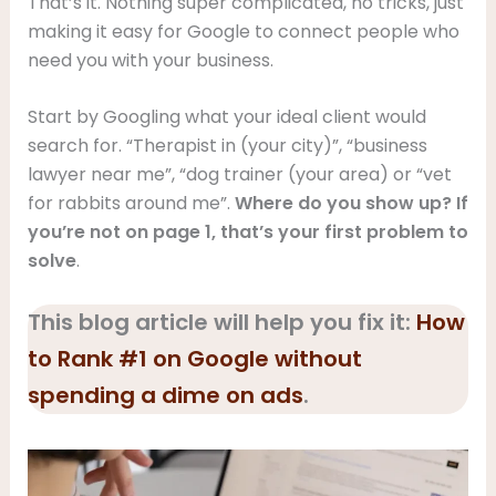
That’s it. Nothing super complicated, no tricks, just
making it easy for Google to connect people who
need you with your business.
Start by Googling what your ideal client would
search for. “Therapist in (your city)”, “business
lawyer near me”, “dog trainer (your area) or “vet
for rabbits around me”.
Where do you show up? If
you’re not on page 1, that’s your first problem to
solve
.
This blog article will help you fix it:
How
to Rank #1 on Google without
spending a dime on ads
.