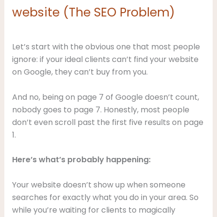
website (The SEO Problem)
Let’s start with the obvious one that most people
ignore: if your ideal clients can’t find your website
on Google, they can’t buy from you.
And no, being on page 7 of Google doesn’t count,
nobody goes to page 7. Honestly, most people
don’t even scroll past the first five results on page
1.
Here’s what’s probably happening:
Your website doesn’t show up when someone
searches for exactly what you do in your area. So
while you’re waiting for clients to magically