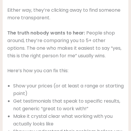
Either way, they’re clicking away to find someone
more transparent.
The truth nobody wants to hear:
People shop
around, they’re comparing you to 5+ other
options. The one who makes it easiest to say “yes,
this is the right person for me” usually wins.
Here’s how you can fix this:
Show your prices (or at least a range or starting
point)
Get testimonials that speak to specific results,
not generic “great to work with!”
Make it crystal clear what working with you
actually looks like