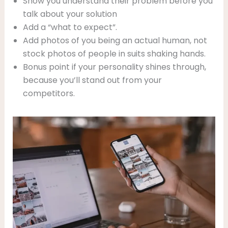
Show you understand their problem before you
talk about your solution
Add a “what to expect”.
Add photos of you being an actual human, not
stock photos of people in suits shaking hands.
Bonus point if your personality shines through,
because you’ll stand out from your
competitors.