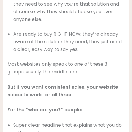
they need to see why you’re that solution and
of course why they should choose you over
anyone else.
Are ready to buy RIGHT NOW: they’re already
aware of the solution they need, they just need
a clear, easy way to say yes.
Most websites only speak to one of these 3
groups, usually the middle one.
But if you want consistent sales, your website
needs to work for all three:
For the “who are you?” people:
Super clear headline that explains what you do