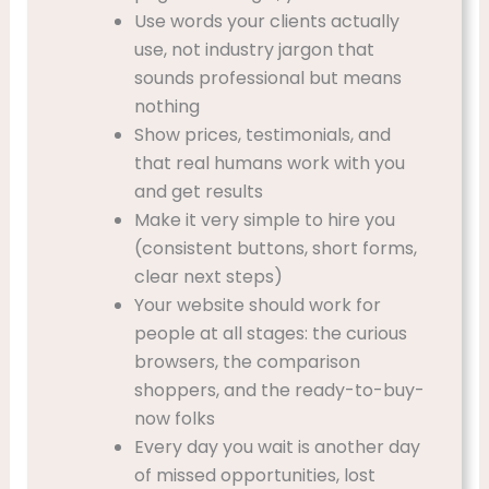
Use words your clients actually
use, not industry jargon that
sounds professional but means
nothing
Show prices, testimonials, and
that real humans work with you
and get results
Make it very simple to hire you
(consistent buttons, short forms,
clear next steps)
Your website should work for
people at all stages: the curious
browsers, the comparison
shoppers, and the ready-to-buy-
now folks
Every day you wait is another day
of missed opportunities, lost