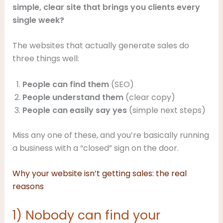
simple, clear site that brings you clients every
single week?
The websites that actually generate sales do
three things well:
People can find them
(SEO)
People understand them
(clear copy)
People can easily say yes
(simple next steps)
Miss any one of these, and you’re basically running
a business with a “closed” sign on the door.
Why your website isn’t getting sales: the real
reasons
1) Nobody can find your