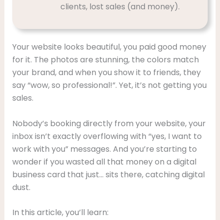
clients, lost sales (and money).
Your website looks beautiful, you paid good money
for it. The photos are stunning, the colors match
your brand, and when you show it to friends, they
say “wow, so professional!”. Yet, it’s not getting you
sales.
Nobody’s booking directly from your website, your
inbox isn’t exactly overflowing with “yes, I want to
work with you” messages. And you’re starting to
wonder if you wasted all that money on a digital
business card that just… sits there, catching digital
dust.
In this article, you’ll learn: