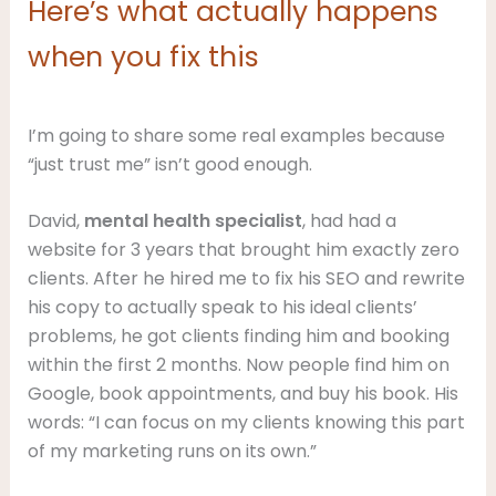
Here’s what actually happens
when you fix this
I’m going to share some real examples because
“just trust me” isn’t good enough.
David,
mental health specialist
, had had a
website for 3 years that brought him exactly zero
clients. After he hired me to fix his SEO and rewrite
his copy to actually speak to his ideal clients’
problems, he got clients finding him and booking
within the first 2 months. Now people find him on
Google, book appointments, and buy his book. His
words: “I can focus on my clients knowing this part
of my marketing runs on its own.”