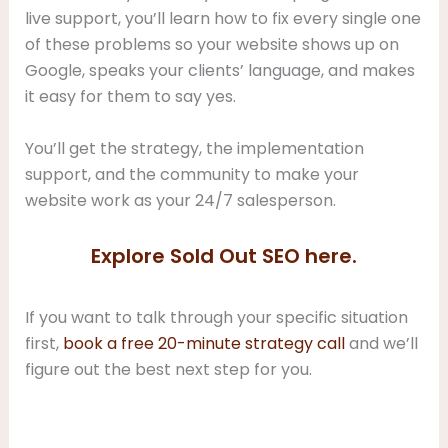
live support, you’ll learn how to fix every single one
of these problems so your website shows up on
Google, speaks your clients’ language, and makes
it easy for them to say yes.
You’ll get the strategy, the implementation
support, and the community to make your
website work as your 24/7 salesperson.
Explore Sold Out SEO here.
If you want to talk through your specific situation
first,
book a free 20-minute strategy call
and we’ll
figure out the best next step for you.