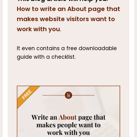
How to write an About page that
makes website visitors want to
work with you
.
It even contains a free downloadable
guide with a checklist.