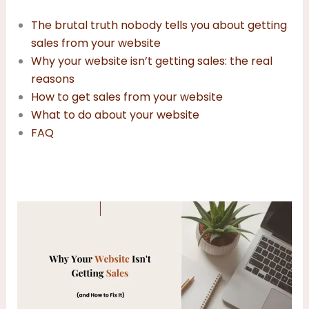
The brutal truth nobody tells you about getting
sales from your website
Why your website isn’t getting sales: the real
reasons
How to get sales from your website
What to do about your website
FAQ