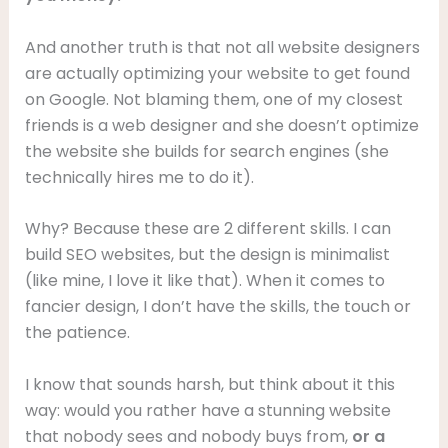
And another truth is that not all website designers
are actually optimizing your website to get found
on Google. Not blaming them, one of my closest
friends is a web designer and she doesn’t optimize
the website she builds for search engines (she
technically hires me to do it).
Why? Because these are 2 different skills. I can
build SEO websites, but the design is minimalist
(like mine, I love it like that). When it comes to
fancier design, I don’t have the skills, the touch or
the patience.
I know that sounds harsh, but think about it this
way: would you rather have a stunning website
that nobody sees and nobody buys from,
or a