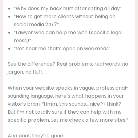
“Why does my back hurt after sitting all day”
“How to get more clients without being on
social media 24/7”
“Lawyer who can help me with (specific legal
mess)”
“Vet near me that’s open on weekends”
See the difference? Real problems, real words, no
jargon, no fluff.
When your website speaks in vague, professional-
sounding language, here’s what happens in your
visitor’s brain: “Hmm, this sounds… nice? I think?
But I’m not totally sure if they can help with my
specific problem. Let me check a few more sites.”
And poof, they’re gone.