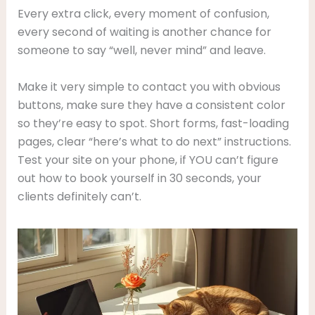
Every extra click, every moment of confusion,
every second of waiting is another chance for
someone to say “well, never mind” and leave.
Make it very simple to contact you with obvious
buttons, make sure they have a consistent color
so they’re easy to spot. Short forms, fast-loading
pages, clear “here’s what to do next” instructions.
Test your site on your phone, if YOU can’t figure
out how to book yourself in 30 seconds, your
clients definitely can’t.