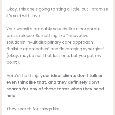
Okay, this one’s going to sting a little, but I promise
it’s said with love.
Your website probably sounds like a corporate
press release. Something like “innovative
solutions”, “Multidisciplinary care approach”,
“holistic approaches” and “leveraging synergies”
(okay, maybe not that last one, but you get my
point).
Here’s the thing:
your ideal clients don’t talk or
even think like that, and they definitely don’t
search for any of these terms when they need
help.
They search for things like: