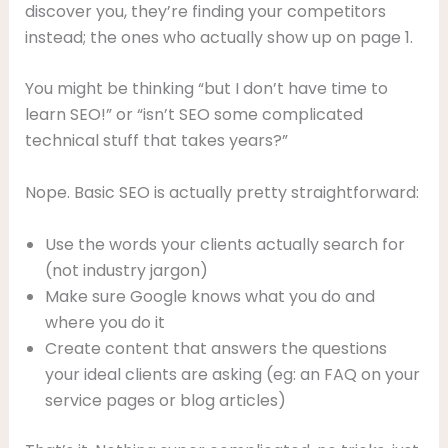
discover you, they’re finding your competitors
instead; the ones who actually show up on page 1.
You might be thinking “but I don’t have time to
learn SEO!” or “isn’t SEO some complicated
technical stuff that takes years?”
Nope. Basic SEO is actually pretty straightforward:
Use the words your clients actually search for
(not industry jargon)
Make sure Google knows what you do and
where you do it
Create content that answers the questions
your ideal clients are asking (eg: an FAQ on your
service pages or blog articles)