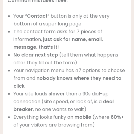
Common mistakes I see:
Your “
Contact
” button is only at the very
bottom of a super long page
The contact form asks for 7 pieces of
information,
just ask for name, email,
message, that’s it!
No clear next step
(tell them what happens
after they fill out the form)
Your navigation menu has 47 options to choose
from and
nobody knows where they need to
click
Your site loads
slower
than a 90s dial-up
connection (site speed, or lack of, is a
deal
breaker
, no one wants to wait)
Everything looks funky on
mobile
(where
60%+
of your visitors are browsing from)