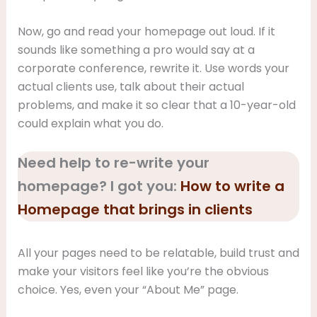
Now, go and read your homepage out loud. If it
sounds like something a pro would say at a
corporate conference, rewrite it. Use words your
actual clients use, talk about their actual
problems, and make it so clear that a 10-year-old
could explain what you do.
Need help to re-write your
homepage? I got you:
How to write a
Homepage that brings in clients
All your pages need to be relatable, build trust and
make your visitors feel like you’re the obvious
choice. Yes, even your “About Me” page.