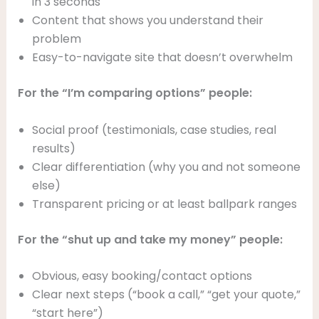
in 3 seconds
Content that shows you understand their
problem
Easy-to-navigate site that doesn’t overwhelm
For the “I’m comparing options” people:
Social proof (testimonials, case studies, real
results)
Clear differentiation (why you and not someone
else)
Transparent pricing or at least ballpark ranges
For the “shut up and take my money” people:
Obvious, easy booking/contact options
Clear next steps (“book a call,” “get your quote,”
“start here”)