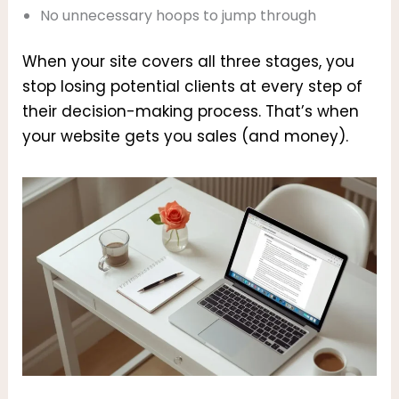
No unnecessary hoops to jump through
When your site covers all three stages, you
stop losing potential clients at every step of
their decision-making process. That’s when
your website gets you sales (and money).