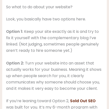
So what to do about your website?
Look, you basically have two options here.
Option 1:
Keep your site exactly as it is and try to
fix it yourself with the complementary blog I’ve
linked. (Not judging, sometimes people genuinely
aren’t ready to hire someone yet.)
Option 2:
Turn your website into an asset that
actually works for your business. Meaning it shows
up when people search for you, it clearly
communicates why someone should choose you,
and it makes it very easy to become your client.
If you’re leaning toward Option 2,
Sold Out SEO
was built for you. It’s my 6-month program with