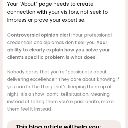
Your “About” page needs to create
connection with your visitors, not seek to
impress or prove your expertise.
Controversial opinion alert:
Your professional
credentials and diplomas don’t sell you.
Your
ability to clearly explain how you solve your
client’s specific problem is what does.
Nobody cares that you’re “passionate about
delivering excellence.” They care about knowing if
you can fix the thing that’s keeping them up at
night. It’s a show-don’t-tell situation. Meaning,
instead of telling them you’re passionate, make
them feel it instead.
This blog article will help you: