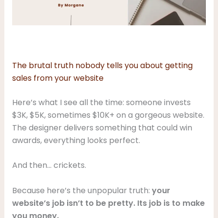
The brutal truth nobody tells you about getting
sales from your website
Here’s what I see all the time: someone invests
$3K, $5K, sometimes $10K+ on a gorgeous website.
The designer delivers something that could win
awards, everything looks perfect.
And then… crickets.
Because here’s the unpopular truth:
your
website’s job isn’t to be pretty. Its job is to make
you money.