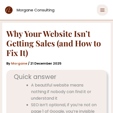
Skip
Home
Copy That Converts & Words That Sell
to
Morgane Consulting
Why Your Website Isn’t Getting Sales (and How to
content
Fix It)
Why Your Website Isn’t
Getting Sales (and How to
Fix It)
By
Morgane
/
21 December 2025
Quick answer
A beautiful website means
nothing if nobody can find it or
understand it
SEO isn’t optional, if you’re not on
page 1 of Google, you’re invisible