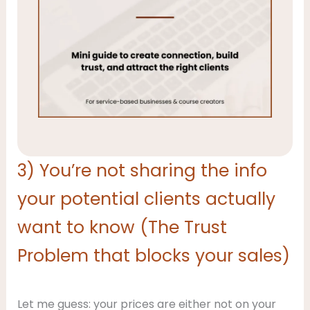
3) You’re not sharing the info
your potential clients actually
want to know (The Trust
Problem that blocks your sales)
Let me guess: your prices are either not on your