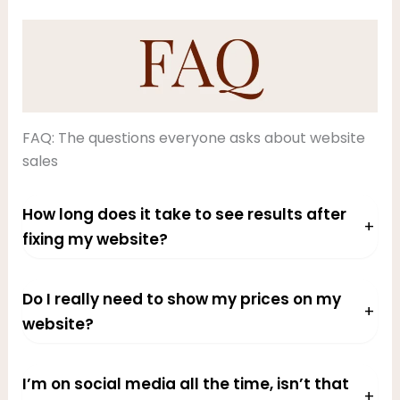
FAQ: The questions everyone asks about website
sales
How long does it take to see results after
+
fixing my website?
Do I really need to show my prices on my
+
website?
I’m on social media all the time, isn’t that
+