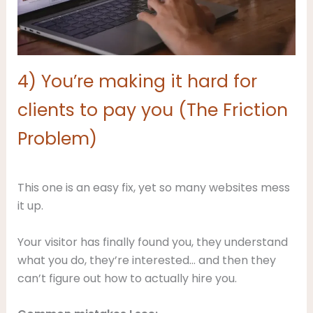
4) You’re making it hard for
clients to pay you (The Friction
Problem)
This one is an easy fix, yet so many websites mess
it up.
Your visitor has finally found you, they understand
what you do, they’re interested… and then they
can’t figure out how to actually hire you.