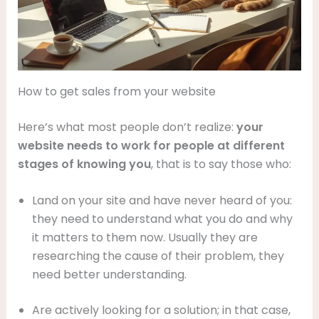
How to get sales from your website
Here’s what most people don’t realize:
your
website needs to work for people at different
stages of knowing you
, that is to say those who:
Land on your site and have never heard of you:
they need to understand what you do and why
it matters to them now. Usually they are
researching the cause of their problem, they
need better understanding.
Are actively looking for a solution; in that case,