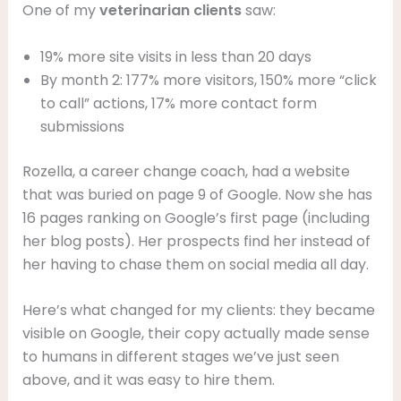
One of my
veterinarian
clients
saw:
19% more site visits in less than 20 days
By month 2: 177% more visitors, 150% more “click
to call” actions, 17% more contact form
submissions
Rozella, a career change coach, had a website
that was buried on page 9 of Google. Now she has
16 pages ranking on Google’s first page (including
her blog posts). Her prospects find her instead of
her having to chase them on social media all day.
Here’s what changed for my clients: they became
visible on Google, their copy actually made sense
to humans in different stages we’ve just seen
above, and it was easy to hire them.