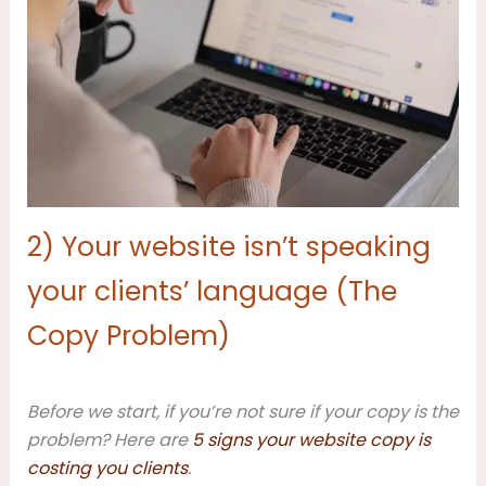
2) Your website isn’t speaking
your clients’ language (The
Copy Problem)
Before we start, if you’re not sure if your copy is the
problem? Here are
5 signs your website copy is
costing you clients
.