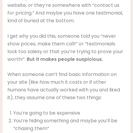
website, or they’re somewhere with “contact us
for pricing.” And maybe you have one testimonial,
kind of buried at the bottom.
I get why you did this, someone told you “never
show prices, make them call!” or “testimonials
look too salesy or that you’re trying to prove your
worth!”.
But it makes people suspicious.
When someone can’t find basic information on
your site (like how much it costs or if other
humans have actually worked with you and liked
it), they assume one of these two things:
You’re going to be expensive
You’re hiding something and maybe you’ll be
“chasing them”