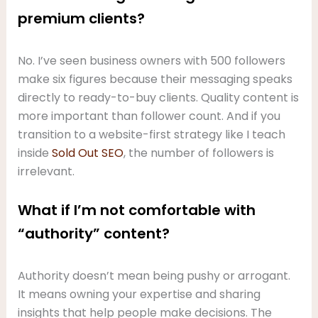
premium clients?
No. I’ve seen business owners with 500 followers
make six figures because their messaging speaks
directly to ready-to-buy clients. Quality content is
more important than follower count. And if you
transition to a website-first strategy like I teach
inside
Sold Out SEO
, the number of followers is
irrelevant.
What if I’m not comfortable with
“authority” content?
Authority doesn’t mean being pushy or arrogant.
It means owning your expertise and sharing
insights that help people make decisions. The