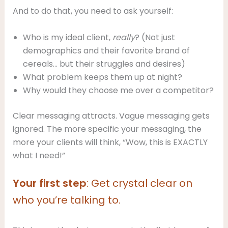
And to do that, you need to ask yourself:
Who is my ideal client,
really
? (Not just
demographics and their favorite brand of
cereals… but their struggles and desires)
What problem keeps them up at night?
Why would they choose me over a competitor?
Clear messaging attracts. Vague messaging gets
ignored. The more specific your messaging, the
more your clients will think, “Wow, this is EXACTLY
what I need!”
Your first step
: Get crystal clear on
who you’re talking to.