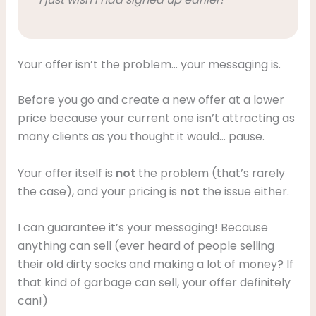
Your offer isn’t the problem… your messaging is.
Before you go and create a new offer at a lower
price because your current one isn’t attracting as
many clients as you thought it would… pause.
Your offer itself is
not
the problem (that’s rarely
the case), and your pricing is
not
the issue either.
I can guarantee it’s your messaging! Because
anything can sell (ever heard of people selling
their old dirty socks and making a lot of money? If
that kind of garbage can sell, your offer definitely
can!)