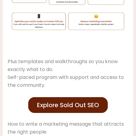
Plus templates and walkthroughs so you know
exactly what to do.
Self-paced program with support and access to
the community.
Explore Sold Out SEO
How to write a marketing message that attracts
the right people