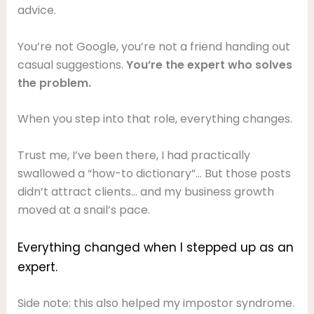
advice.
You’re not Google, you’re not a friend handing out
casual suggestions.
You’re the expert who solves
the problem.
When you step into that role, everything changes.
Trust me, I’ve been there, I had practically
swallowed a “how-to dictionary”… But those posts
didn’t attract clients… and my business growth
moved at a snail’s pace.
Everything changed when I stepped up as an
expert.
Side note: this also helped my impostor syndrome.