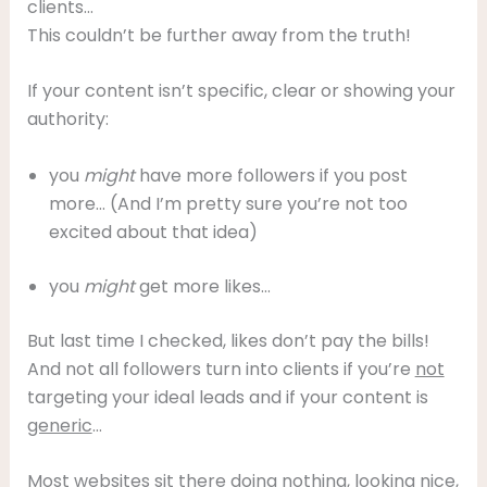
clients…
This couldn’t be further away from the truth!
If your content isn’t specific, clear or showing your
authority:
you
might
have more followers if you post
more… (And I’m pretty sure you’re not too
excited about that idea)
you
might
get more likes…
But last time I checked, likes don’t pay the bills!
And not all followers turn into clients if you’re
not
targeting your ideal leads and if your content is
generic
…
Most websites sit there doing nothing, looking nice,