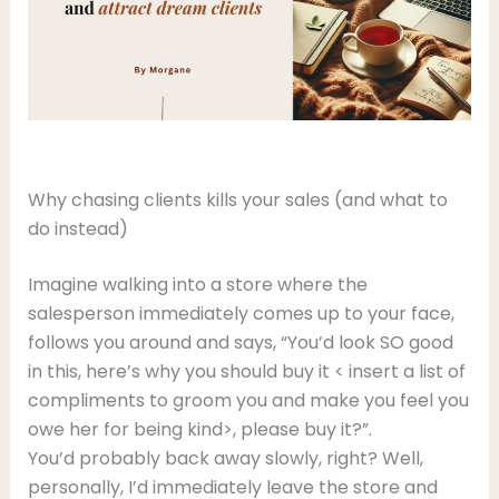
Why chasing clients kills your sales (and what to
do instead)
Imagine walking into a store where the
salesperson immediately comes up to your face,
follows you around and says, “You’d look SO good
in this, here’s why you should buy it < insert a list of
compliments to groom you and make you feel you
owe her for being kind>, please buy it?”.
You’d probably back away slowly, right? Well,
personally, I’d immediately leave the store and