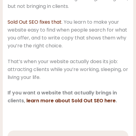
but not bringing in clients.
Sold Out SEO fixes that
. You learn to make your
website easy to find when people search for what
you offer, and to write copy that shows them why
you’re the right choice.
That’s when your website actually does its job:
attracting clients while you’re working, sleeping, or
living your life.
If you want a website that actually brings in
clients,
learn more about Sold Out SEO here
.