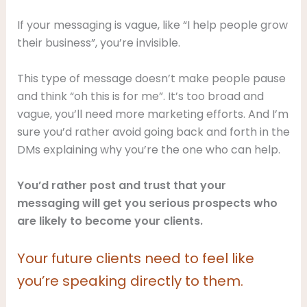
If your messaging is vague, like “I help people grow
their business”, you’re invisible.
This type of message doesn’t make people pause
and think “oh this is for me”. It’s too broad and
vague, you’ll need more marketing efforts. And I’m
sure you’d rather avoid going back and forth in the
DMs explaining why you’re the one who can help.
You’d rather post and trust
that your
messaging will get you serious prospects who
are likely to become your clients.
Your future clients need to feel like
you’re speaking directly to them.