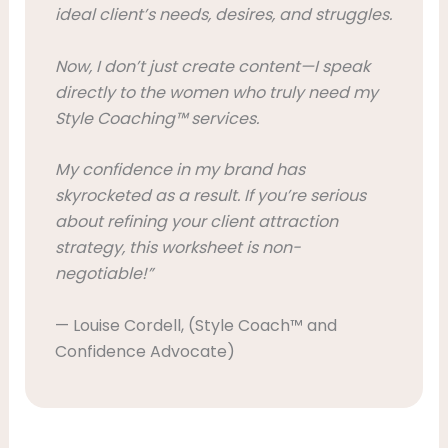
ideal client’s needs, desires, and struggles.
Now, I don’t just create content—I speak
directly to the women who truly need my
Style Coaching™ services.
My confidence in my brand has
skyrocketed as a result. If you’re serious
about refining your client attraction
strategy, this worksheet is non-
negotiable!”
— Louise Cordell, (Style Coach™ and
Confidence Advocate)