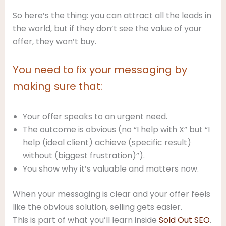
So here’s the thing: you can attract all the leads in
the world, but if they don’t see the value of your
offer, they won’t buy.
You need to fix your messaging by
making sure that:
Your offer speaks to an urgent need.
The outcome is obvious (no “I help with X” but “I
help (ideal client) achieve (specific result)
without (biggest frustration)”).
You show why it’s valuable and matters now.
When your messaging is clear and your offer feels
like the obvious solution, selling gets easier.
This is part of what you’ll learn inside
Sold Out SEO
.