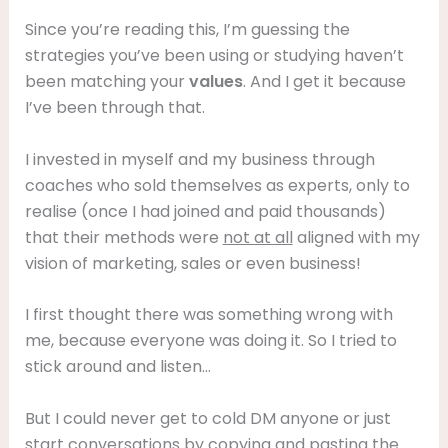
Since you’re reading this, I’m guessing the
strategies you’ve been using or studying haven’t
been matching your
values
. And I get it because
I’ve been through that.
I invested in myself and my business through
coaches who sold themselves as experts, only to
realise (once I had joined and paid thousands)
that their methods were
not at all
aligned with my
vision of marketing, sales or even business!
I first thought there was something wrong with
me, because everyone was doing it. So I tried to
stick around and listen…
But I could never get to cold DM anyone or just
start conversations by copying and pasting the