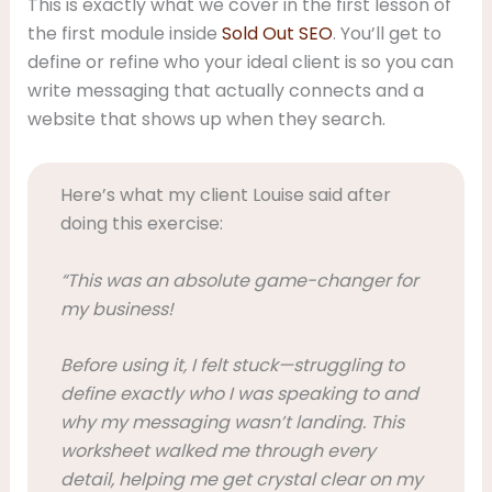
This is exactly what we cover in the first lesson of
the first module inside
Sold Out SEO
. You’ll get to
define or refine who your ideal client is so you can
write messaging that actually connects and a
website that shows up when they search.
Here’s what my client Louise said after
doing this exercise:
“This was an absolute game-changer for
my business!
Before using it, I felt stuck—struggling to
define exactly who I was speaking to and
why my messaging wasn’t landing. This
worksheet walked me through every
detail, helping me get crystal clear on my