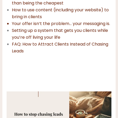
than being the cheapest
How to use content (including your website) to
bring in clients
Your offer isn’t the problem… your messaging is
.
Setting up a system that gets you clients while
you’re off living your life
FAQ: How to Attract Clients Instead of Chasing
Leads