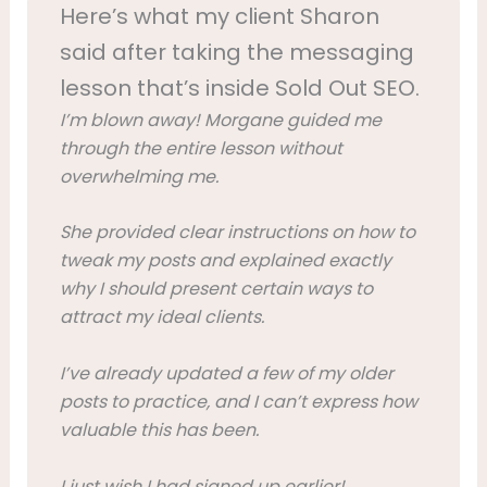
Here’s what my client Sharon
said after taking the messaging
lesson that’s inside Sold Out SEO.
I’m blown away!
Morgane guided me
through the entire lesson without
overwhelming me.
She provided clear instructions on how to
tweak my posts and explained exactly
why I should present certain ways to
attract my ideal clients.
I’ve already updated a few of my older
posts to practice, and I can’t express how
valuable this has been.
I just wish I had signed up earlier!