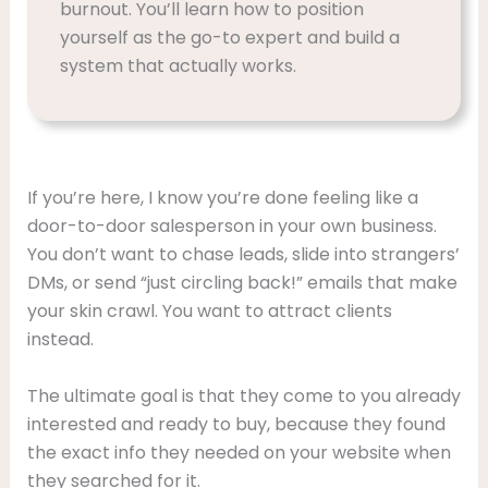
burnout. You’ll learn how to position
yourself as the go-to expert and build a
system that actually works.
If you’re here, I know you’re done feeling like a
door-to-door salesperson in your own business.
You don’t want to chase leads, slide into strangers’
DMs, or send “just circling back!” emails that make
your skin crawl. You want to attract clients
instead.
The ultimate goal is that they come to you already
interested and ready to buy, because they found
the exact info they needed on your website when
they searched for it.