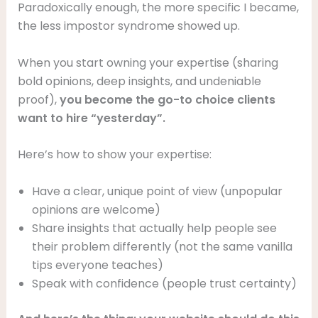
Paradoxically enough, the more specific I became,
the less impostor syndrome showed up.
When you start owning your expertise (sharing
bold opinions, deep insights, and undeniable
proof),
you become the go-to choice clients
want to hire “yesterday”.
Here’s how to show your expertise:
Have a clear, unique point of view (unpopular
opinions are welcome)
Share insights that actually help people see
their problem differently (not the same vanilla
tips everyone teaches)
Speak with confidence (people trust certainty)