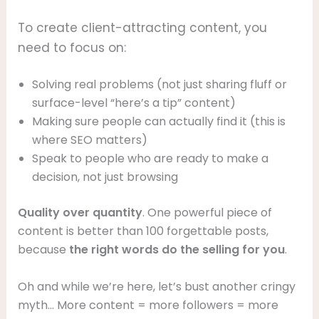
To create client-attracting content, you
need to focus on:
Solving real problems (not just sharing fluff or
surface-level “here’s a tip” content)
Making sure people can actually find it (this is
where SEO matters)
Speak to people who are ready to make a
decision, not just browsing
Quality over quantity
. One powerful piece of
content is better than 100 forgettable posts,
because
the right words do the selling for you
.
Oh and while we’re here, let’s bust another cringy
myth… More content = more followers = more