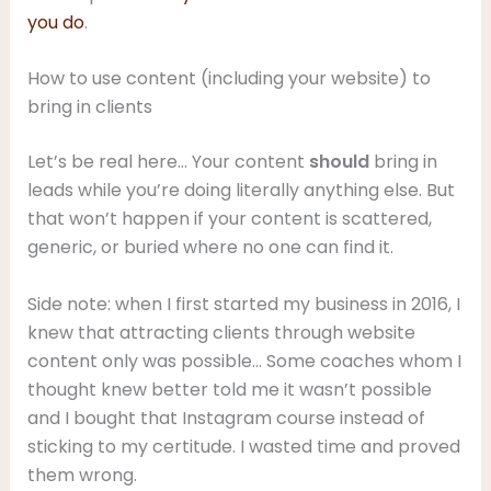
you do
.
How to use content (including your website) to
bring in clients
Let’s be real here… Your content
should
bring in
leads while you’re doing literally anything else. But
that won’t happen if your content is scattered,
generic, or buried where no one can find it.
Side note: when I first started my business in 2016, I
knew that attracting clients through website
content only was possible… Some coaches whom I
thought knew better told me it wasn’t possible
and I bought that Instagram course instead of
sticking to my certitude. I wasted time and proved
them wrong.