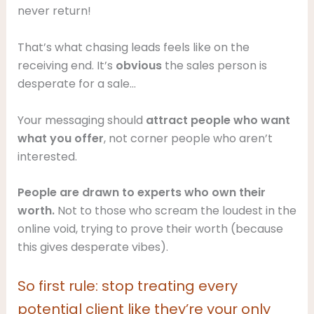
never return!
That’s what chasing leads feels like on the
receiving end. It’s
obvious
the sales person is
desperate for a sale…
Your messaging should
attract people who want
what you offer
, not corner people who aren’t
interested.
People are drawn to experts who own their
worth.
Not to those who scream the loudest in the
online void, trying to prove their worth (because
this gives desperate vibes).
So first rule: stop treating every
potential client like they’re your only