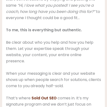
same
“Hi, I love what you posted! I see you’re a
coach, how long have you been doing this for?”
to
everyone I thought could be a good fit…
To me, this is everything but authentic.
Be clear about who you help and how you help
them. Let your expertise speak through your
website, your content, your entire online
presence.
When your messaging is clear and your website
shows up when people search for solutions, clients
come to you already half-sold.
That’s where
Sold Out SEO
comes in. It’s my
signature program and we don’t just focus on