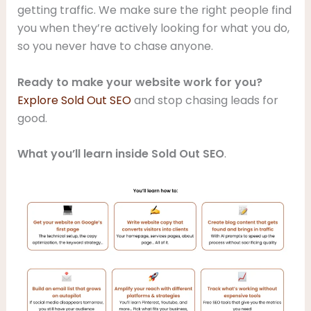
getting traffic. We make sure the right people find
you when they’re actively looking for what you do,
so you never have to chase anyone.
Ready to make your website work for you?
Explore Sold Out SEO
and stop chasing leads for
good.
What you’ll learn inside Sold Out SEO
.