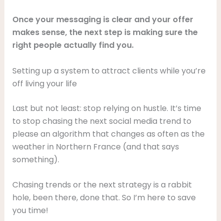
Once your messaging is clear and your offer
makes sense, the next step is making sure the
right people actually find you.
Setting up a system to attract clients while you’re
off living your life
Last but not least: stop relying on hustle. It’s time
to stop chasing the next social media trend to
please an algorithm that changes as often as the
weather in Northern France (and that says
something).
Chasing trends or the next strategy is a rabbit
hole, been there, done that. So I’m here to save
you time!