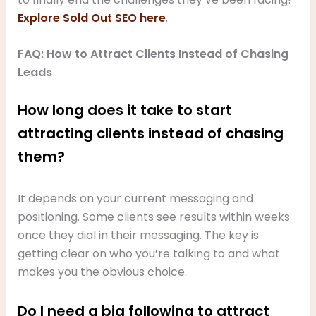
Explore Sold Out SEO here
.
FAQ: How to Attract Clients Instead of Chasing
Leads
How long does it take to start
attracting clients instead of chasing
them?
It depends on your current messaging and
positioning. Some clients see results within weeks
once they dial in their messaging. The key is
getting clear on who you’re talking to and what
makes you the obvious choice.
Do I need a big following to attract