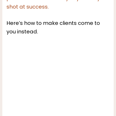
shot at success.
Here’s how to make clients come to
you instead.