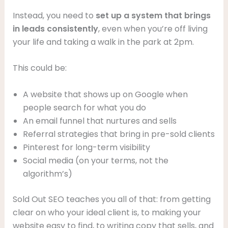
Instead, you need to
set up a system that brings
in leads consistently
, even when you’re off living
your life and taking a walk in the park at 2pm.
This could be:
A website that shows up on Google when
people search for what you do
An email funnel that nurtures and sells
Referral strategies that bring in pre-sold clients
Pinterest for long-term visibility
Social media (on your terms, not the
algorithm’s)
Sold Out SEO teaches you all of that: from getting
clear on who your ideal client is, to making your
website easy to find, to writing copy that sells, and