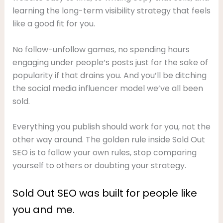
learning the long-term visibility strategy that feels
like a good fit for you.
No follow-unfollow games, no spending hours
engaging under people’s posts just for the sake of
popularity if that drains you. And you’ll be ditching
the social media influencer model we’ve all been
sold.
Everything you publish should work for you, not the
other way around. The golden rule inside Sold Out
SEO is to follow your own rules, stop comparing
yourself to others or doubting your strategy.
Sold Out SEO was built for people like
you and me.