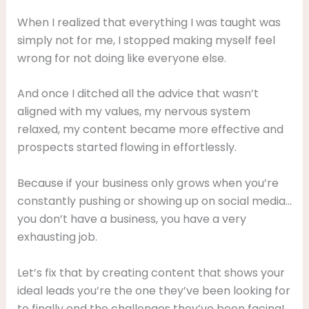
When I realized that everything I was taught was
simply not for me, I stopped making myself feel
wrong for not doing like everyone else.
And once I ditched all the advice that wasn’t
aligned with my values, my nervous system
relaxed, my content became more effective and
prospects started flowing in effortlessly.
Because if your business only grows when you’re
constantly pushing or showing up on social media…
you don’t have a business, you have a very
exhausting job.
Let’s fix that by creating content that shows your
ideal leads you’re the one they’ve been looking for
to finally end the challenges they’ve been facing!