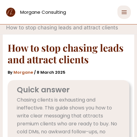
Skip
Home
to
Morgane Consulting
Attracting Clients with Evergreen Marketing
content
Strategies
How to stop chasing leads and attract clients
How to stop chasing leads
and attract clients
By
Morgane
/
8 March 2025
Quick answer
Chasing clients is exhausting and
ineffective. This guide shows you how to
write clear messaging that attracts
premium clients who are ready to buy. No
cold DMs, no awkward follow-ups, no