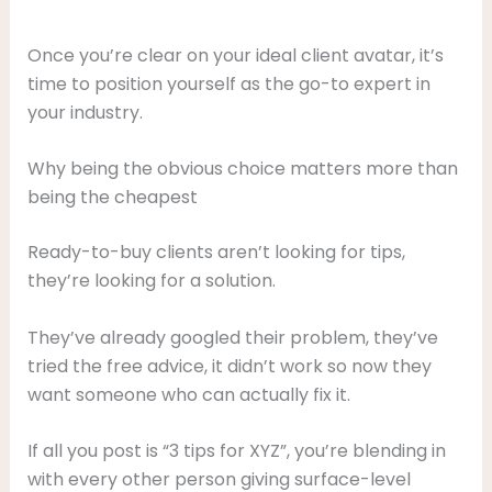
Once you’re clear on your ideal client avatar, it’s
time to position yourself as the go-to expert in
your industry.
Why being the obvious choice matters more than
being the cheapest
Ready-to-buy clients aren’t looking for tips,
they’re looking for a solution.
They’ve already googled their problem, they’ve
tried the free advice, it didn’t work so now they
want someone who can actually fix it.
If all you post is “3 tips for XYZ”, you’re blending in
with every other person giving surface-level