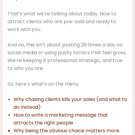
That’s what we’re talking about today. How to
attract clients who are pre-sold and ready to
work with you.
And no, this isn’t about posting 26 times a day on
social media or using pushy tactics that feel gross.
We’re keeping it professional, strategic, and true
to who you are.
So, here’s what’s on the menu:
Why chasing clients kills your sales (and what to
do instead)
How to write a marketing message that
attracts the right people
Why being the obvious choice matters more