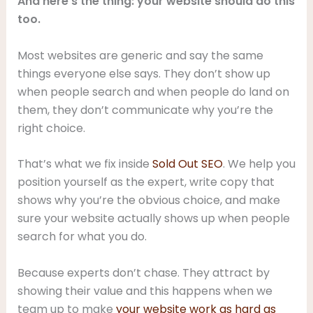
And here’s the thing: your website should do this
too.
Most websites are generic and say the same
things everyone else says. They don’t show up
when people search and when people do land on
them, they don’t communicate why you’re the
right choice.
That’s what we fix inside
Sold Out SEO
. We help you
position yourself as the expert, write copy that
shows why you’re the obvious choice, and make
sure your website actually shows up when people
search for what you do.
Because experts don’t chase. They attract by
showing their value and this happens when we
team up to make
your website work as hard as